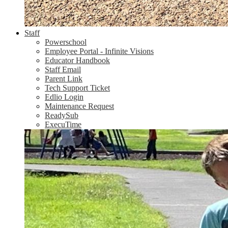
Staff
Powerschool
Employee Portal - Infinite Visions
Educator Handbook
Staff Email
Parent Link
Tech Support Ticket
Edlio Login
Maintenance Request
ReadySub
ExecuTime