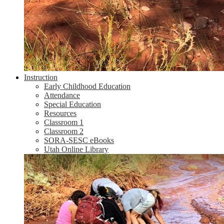
Instruction
Early Childhood Education
Attendance
Special Education
Resources
Classroom 1
Classroom 2
SORA-SESC eBooks
Utah Online Library