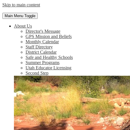
Skip to main content
Main Menu Toggle
About Us
Director's Message
GPS Mission and Beliefs
Monthly Calendar
Staff Directory
District Calendar
Safe and Healthy Schools
Summer Programs
Utah Educator Licensing
Second Step