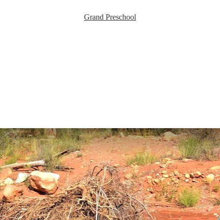
Grand Preschool