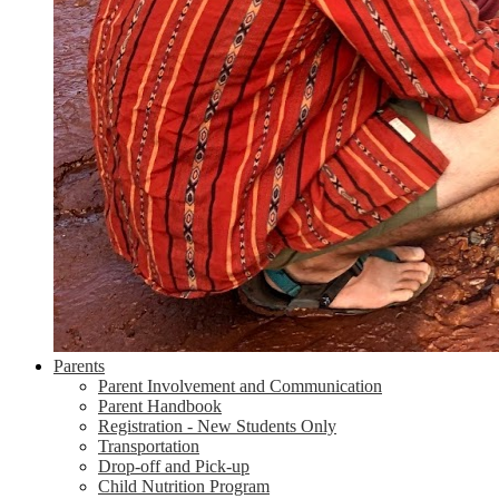
Parents
Parent Involvement and Communication
Parent Handbook
Registration - New Students Only
Transportation
Drop-off and Pick-up
Child Nutrition Program