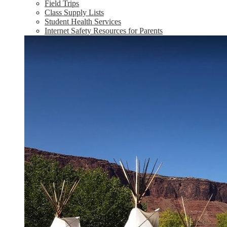
Field Trips
Class Supply Lists
Student Health Services
Internet Safety Resources for Parents