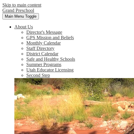
Skip to main content
Grand Preschool
Main Menu Toggle
About Us
Director's Message
GPS Mission and Beliefs
Monthly Calendar
Staff Directory
District Calendar
Safe and Healthy Schools
Summer Programs
Utah Educator Licensing
Second Step