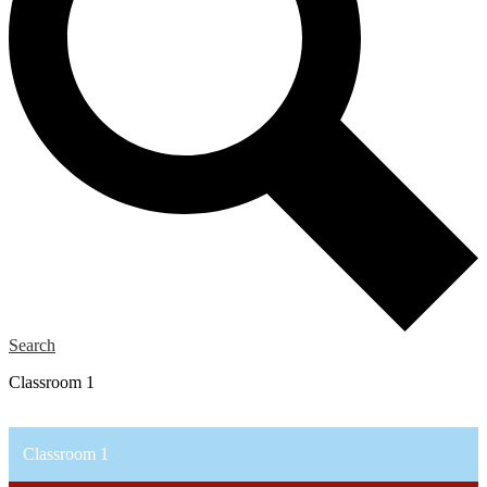
Search
Classroom 1
Classroom 1