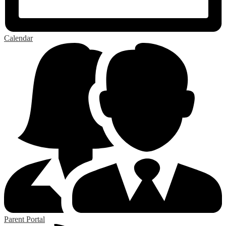
Calendar
Parent Portal