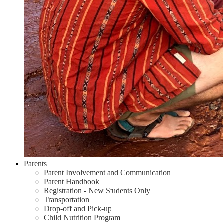
Parents
Parent Involvement and Communication
Parent Handbook
Registration - New Students Only
Transportation
Drop-off and Pick-up
Child Nutrition Program