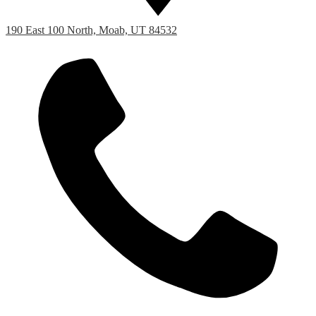
190 East 100 North, Moab, UT 84532