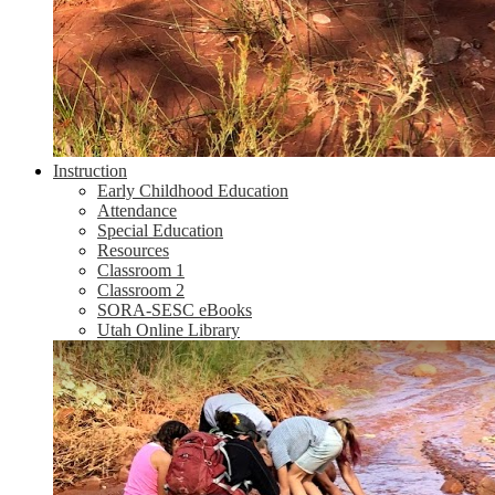
Instruction
Early Childhood Education
Attendance
Special Education
Resources
Classroom 1
Classroom 2
SORA-SESC eBooks
Utah Online Library