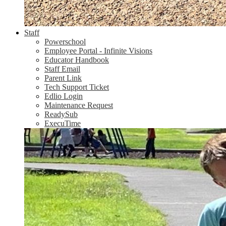
Staff
Powerschool
Employee Portal - Infinite Visions
Educator Handbook
Staff Email
Parent Link
Tech Support Ticket
Edlio Login
Maintenance Request
ReadySub
ExecuTime