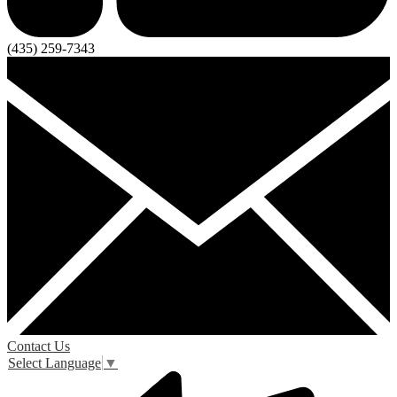
(435) 259-7343
Contact Us
Select Language
▼