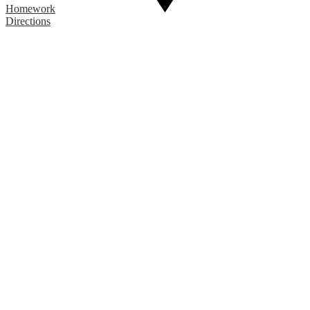
Homework
Directions