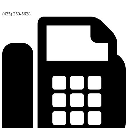
(435) 259-5628