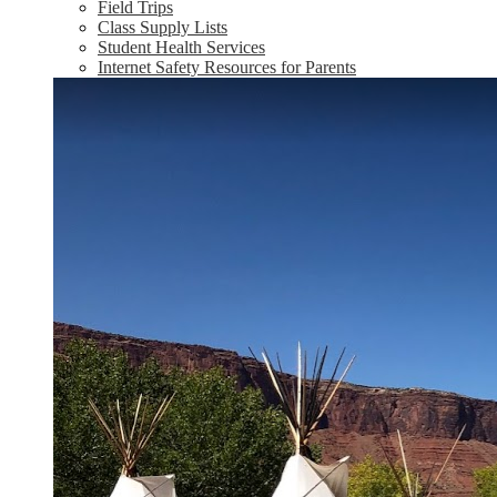
Field Trips
Class Supply Lists
Student Health Services
Internet Safety Resources for Parents