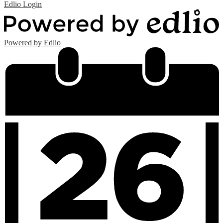
Edlio
Login
Powered by Edlio