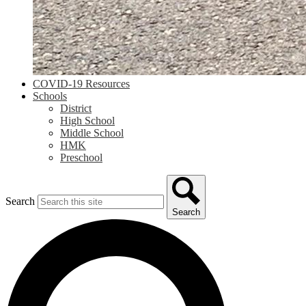
COVID-19 Resources
Schools
District
High School
Middle School
HMK
Preschool
Search
Search