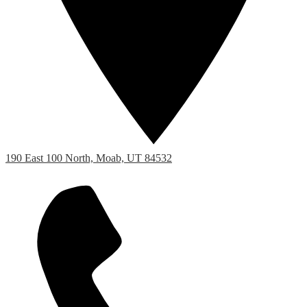
190 East 100 North, Moab, UT 84532