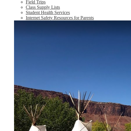
Field Trips
Class Supply Lists
Student Health Services
Internet Safety Resources for Parents