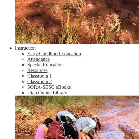
Instruction
Early Childhood Education
Attendance
Special Education
Resources
Classroom 1
Classroom 2
SORA-SESC eBooks
Utah Online Library