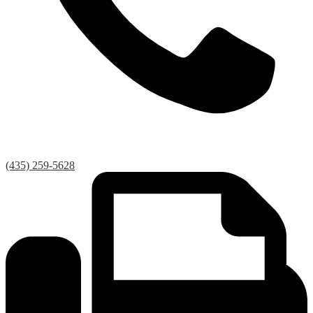
(435) 259-5628