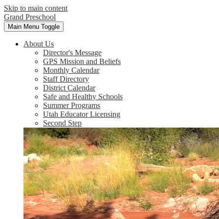
Skip to main content
Grand Preschool
Main Menu Toggle
About Us
Director's Message
GPS Mission and Beliefs
Monthly Calendar
Staff Directory
District Calendar
Safe and Healthy Schools
Summer Programs
Utah Educator Licensing
Second Step