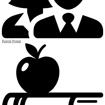
Parent Portal