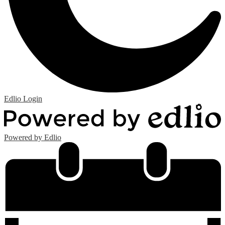
Edlio
Login
Powered by Edlio