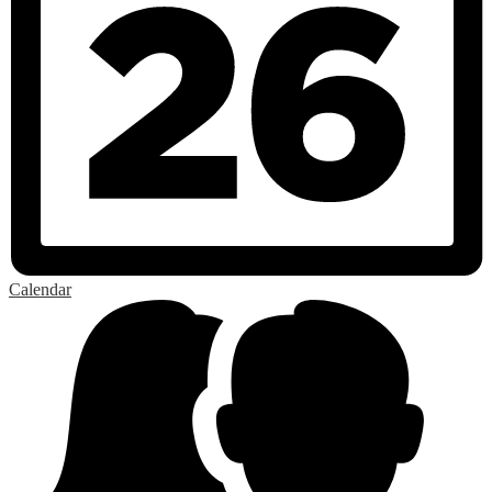
Calendar