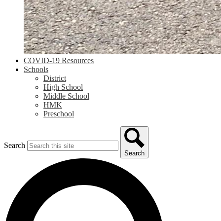
COVID-19 Resources
Schools
District
High School
Middle School
HMK
Preschool
Search
Search