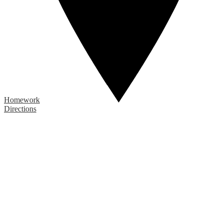
Homework
Directions