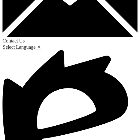
Contact Us
Select Language
▼