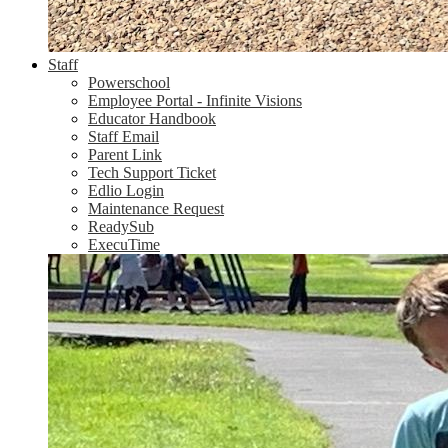
Staff
Powerschool
Employee Portal - Infinite Visions
Educator Handbook
Staff Email
Parent Link
Tech Support Ticket
Edlio Login
Maintenance Request
ReadySub
ExecuTime