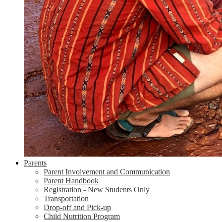
Parents
Parent Involvement and Communication
Parent Handbook
Registration - New Students Only
Transportation
Drop-off and Pick-up
Child Nutrition Program