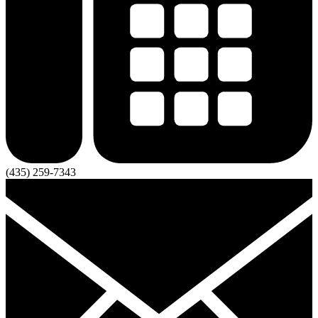
(435) 259-7343