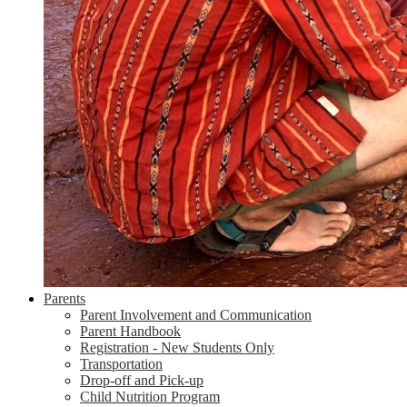
Parents
Parent Involvement and Communication
Parent Handbook
Registration - New Students Only
Transportation
Drop-off and Pick-up
Child Nutrition Program