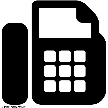
(435) 259-7343