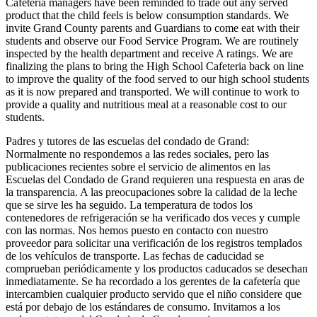
Cafeteria managers have been reminded to trade out any served
product that the child feels is below consumption standards. We
invite Grand County parents and Guardians to come eat with their
students and observe our Food Service Program. We are routinely
inspected by the health department and receive A ratings. We are
finalizing the plans to bring the High School Cafeteria back on line
to improve the quality of the food served to our high school students
as it is now prepared and transported. We will continue to work to
provide a quality and nutritious meal at a reasonable cost to our
students.
Padres y tutores de las escuelas del condado de Grand:
Normalmente no respondemos a las redes sociales, pero las
publicaciones recientes sobre el servicio de alimentos en las
Escuelas del Condado de Grand requieren una respuesta en aras de
la transparencia. A las preocupaciones sobre la calidad de la leche
que se sirve les ha seguido. La temperatura de todos los
contenedores de refrigeración se ha verificado dos veces y cumple
con las normas. Nos hemos puesto en contacto con nuestro
proveedor para solicitar una verificación de los registros templados
de los vehículos de transporte. Las fechas de caducidad se
comprueban periódicamente y los productos caducados se desechan
inmediatamente. Se ha recordado a los gerentes de la cafetería que
intercambien cualquier producto servido que el niño considere que
está por debajo de los estándares de consumo. Invitamos a los