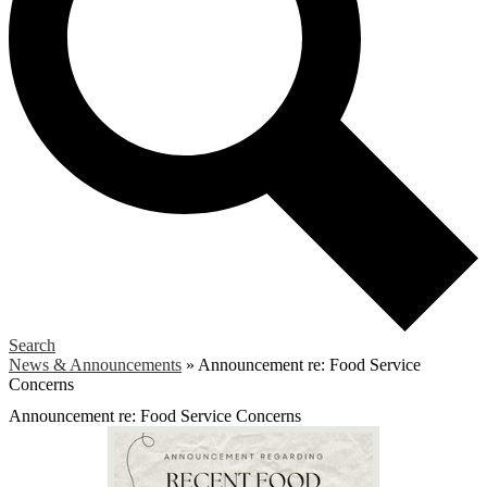
Search
News & Announcements
»
Announcement re: Food Service
Concerns
Announcement re: Food Service Concerns