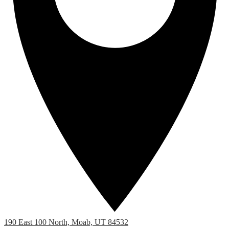
190 East 100 North, Moab, UT 84532