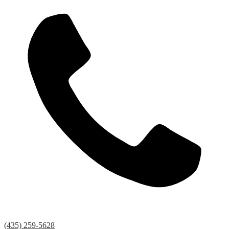
(435) 259-5628