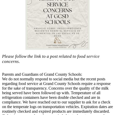
Please follow the link to a post related to food service
concerns.
Parents and Guardians of Grand County Schools:
We do not normally respond to social media but the recent posts
regarding food service at Grand County Schools require a response
for the sake of transparency. Concerns over the quality of the milk
being served have been followed up with. Temperature of all
refrigeration containers have been double checked and are in
compliance. We have reached out to our supplier to ask for a check
on the temperate logs on transportation vehicles. Expiration dates are
routinely checked and expired products are immediately discarded.