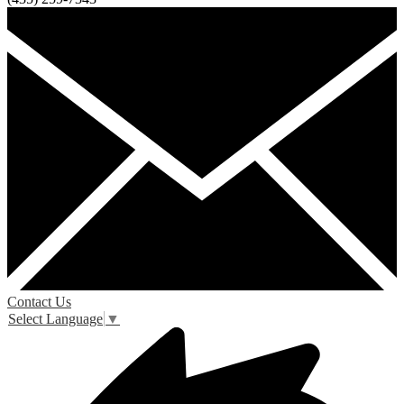
Contact Us
Select Language
▼