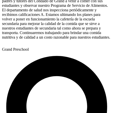
padres y tutores del Condado de Grand a venir a comer con sus
estudiantes y observar nuestro Programa de Servicio de Alimentos.
El departamento de salud nos inspecciona periódicamente y
recibimos calificaciones A. Estamos ultimando los planes para
volver a poner en funcionamiento la cafetería de la escuela
secundaria para mejorar la calidad de la comida que se sirve a
nuestros estudiantes de secundaria tal como ahora se prepara y
transporta. Continuaremos trabajando para brindar una comida
nutritiva y de calidad a un costo razonable para nuestros estudiantes.
Grand Preschool