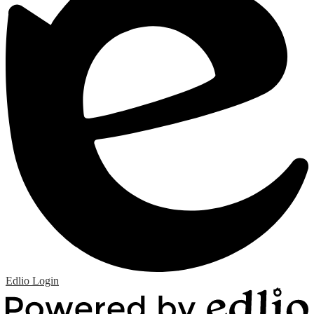
Edlio
Login