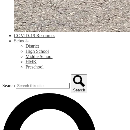
COVID-19 Resources
Schools
District
High School
Middle School
HMK
Preschool
Search
Search