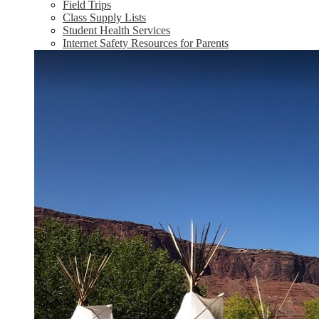
Field Trips
Class Supply Lists
Student Health Services
Internet Safety Resources for Parents