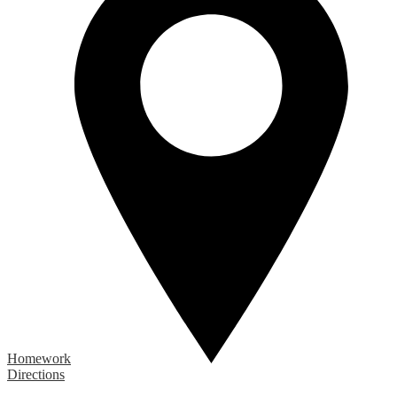
Homework
Directions