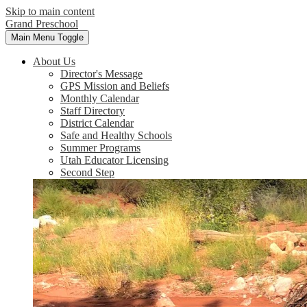
Skip to main content
Grand Preschool
Main Menu Toggle
About Us
Director's Message
GPS Mission and Beliefs
Monthly Calendar
Staff Directory
District Calendar
Safe and Healthy Schools
Summer Programs
Utah Educator Licensing
Second Step