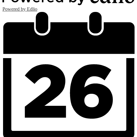
Powered by Edlio