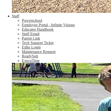
Staff
Powerschool
Employee Portal - Infinite Visions
Educator Handbook
Staff Email
Parent Link
Tech Support Ticket
Edlio Login
Maintenance Request
ReadySub
ExecuTime