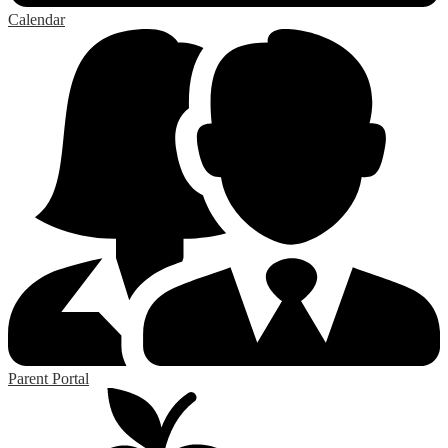
Calendar
Parent Portal