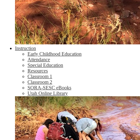
Instruction
Early Childhood Education
Attendance
Special Education
Resources
Classroom 1
Classroom 2
SORA-SESC eBooks
Utah Online Library